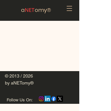
a
NET
omy®
© 2013 / 2026
by aNETomy®
Follow Us On: